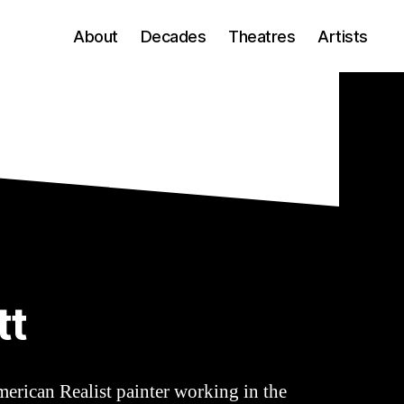
About
Decades
Theatres
Artists
tt
merican Realist painter working in the