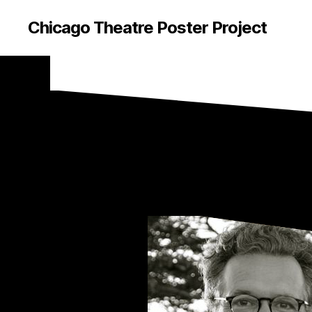
Chicago Theatre Poster Project