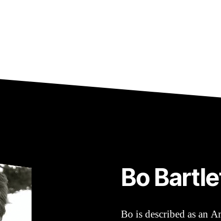
Bo Bartle
Bo is described as an A