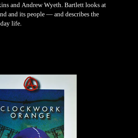
ins and Andrew Wyeth. Bartlett looks at
and and its people — and describes the
day life.