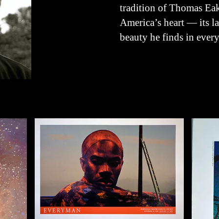
tradition of Thomas Eak
America’s heart — its l
beauty he finds in every