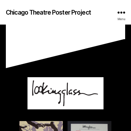
Chicago Theatre Poster Project
Menu